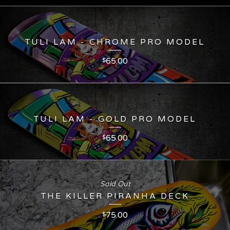
TULI LAM - CHROME PRO MODEL
65.00
$
TULI LAM - GOLD PRO MODEL
65.00
$
Sold Out
THE KILLER PIRANHA DECK
75.00
$