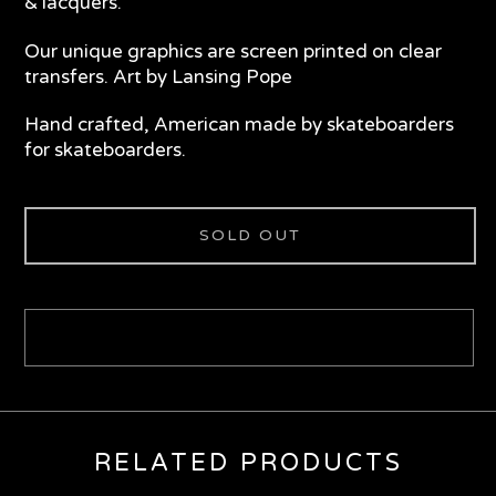
& lacquers.
Our unique graphics are screen printed on clear
transfers. Art by Lansing Pope
Hand crafted, American made by skateboarders
for skateboarders.
SOLD OUT
RELATED PRODUCTS