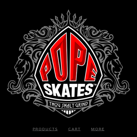
PRODUCTS
CART
MORE