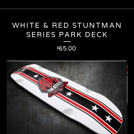
WHITE & RED STUNTMAN
SERIES PARK DECK
65.00
$