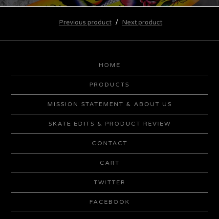
Previous product
Next product
HOME
PRODUCTS
MISSION STATEMENT & ABOUT US
SKATE EDITS & PRODUCT REVIEW
CONTACT
CART
TWITTER
FACEBOOK