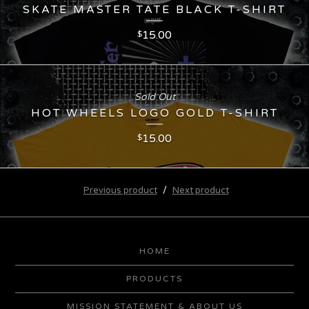
SKATE MASTER TATE BLACK T-SHIRT
15.00
$
Sold Out
HOT WHEELS LOGO GOLD T-SHIRT
15.00
$
Previous product
Next product
HOME
PRODUCTS
MISSION STATEMENT & ABOUT US